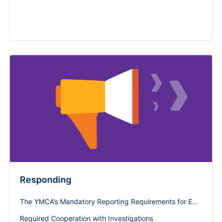
Responding
The YMCA’s Mandatory Reporting Requirements for Employees and Volunteers
Required Cooperation with Investigations