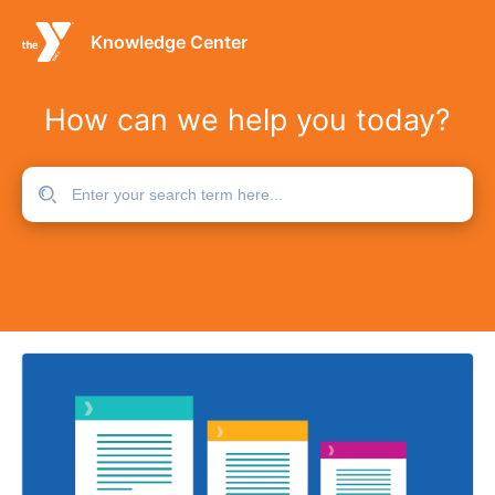
Knowledge Center
How can we help you today?