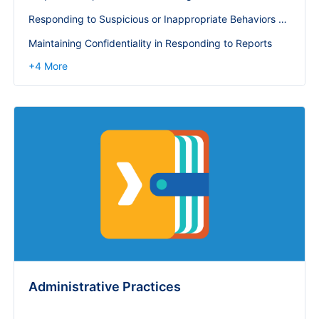
Responding to Suspicious or Inappropriate Behaviors or Policy Violations
Maintaining Confidentiality in Responding to Reports
+
4
More
Administrative Practices