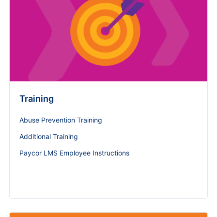
Training
Abuse Prevention Training
Additional Training
Paycor LMS Employee Instructions