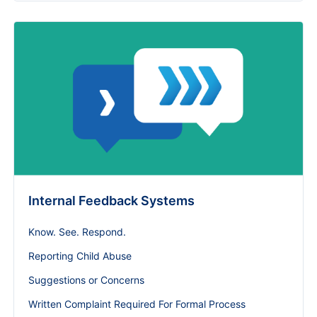
Internal Feedback Systems
Know. See. Respond.
Reporting Child Abuse
Suggestions or Concerns
Written Complaint Required For Formal Process