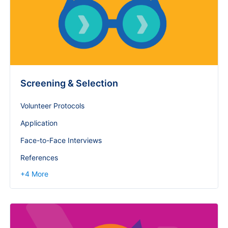
Screening & Selection
Volunteer Protocols
Application
Face-to-Face Interviews
References
+
4
More