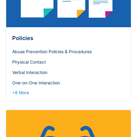
Policies
Abuse Prevention Policies & Procedures
Physical Contact
Verbal Interaction
One-on-One Interaction
+
8
More