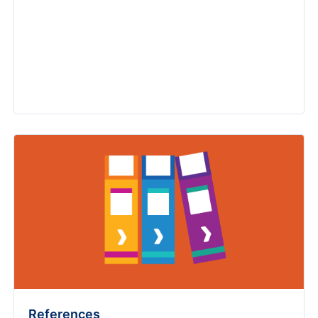
References