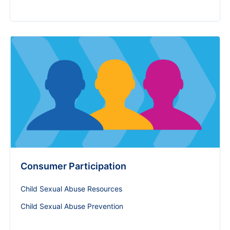
Consumer Participation
Child Sexual Abuse Resources
Child Sexual Abuse Prevention