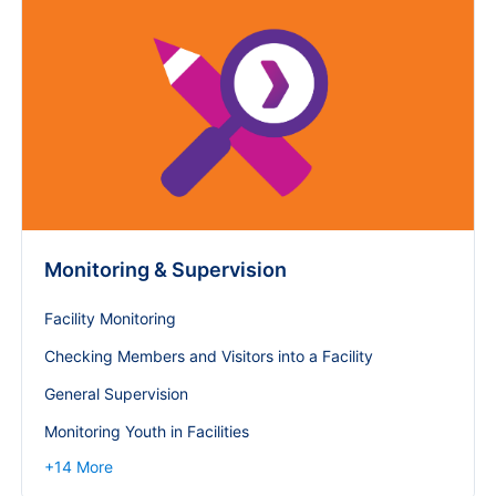
Monitoring & Supervision
Facility Monitoring
Checking Members and Visitors into a Facility
General Supervision
Monitoring Youth in Facilities
+
14
More