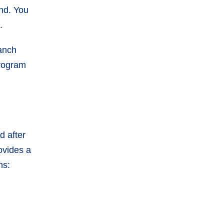
end. You
d.
ranch
program
d after
rovides a
ns: