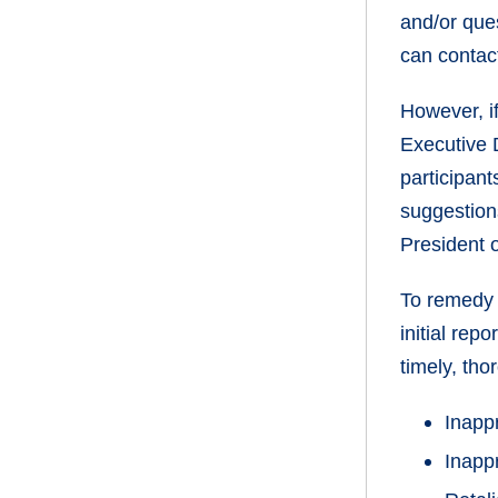
and/or ques
can contac
However, if
Executive 
participan
suggestions
President 
To remedy 
initial rep
timely, tho
Inapp
Inapp