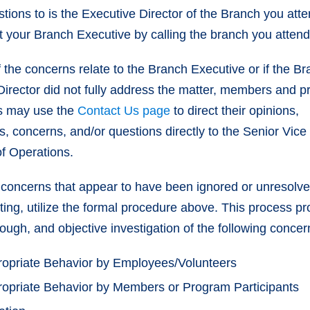
tions to is the Executive Director of the Branch you att
t your Branch Executive by calling the branch you atten
 the concerns relate to the Branch Executive or if the B
Director did not fully address the matter, members and 
ts may use the
Contact Us page
to direct their opinions,
, concerns, and/or questions directly to the Senior Vice
of Operations.
concerns that appear to have been ignored or unresolve
orting, utilize the formal procedure above. This process p
rough, and objective investigation of the following concer
ropriate Behavior by Employees/Volunteers
ropriate Behavior by Members or Program Participants