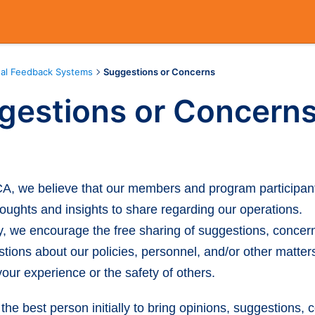
nal Feedback Systems
Suggestions or Concerns
gestions or Concern
A, we believe that our members and program participan
oughts and insights to share regarding our operations.
y, we encourage the free sharing of suggestions, concer
tions about our policies, personnel, and/or other matter
our experience or the safety of others.
 the best person initially to bring opinions, suggestions, 