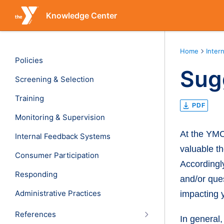
Knowledge Center
Home
Inter
Policies
Sug
Screening & Selection
Training
PDF
Monitoring & Supervision
At the YMC
Internal Feedback Systems
valuable th
Consumer Participation
Accordingl
Responding
and/or ques
Administrative Practices
impacting y
References
In general,