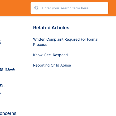
Related Articles
s
Written Complaint Required For Formal
Process
Know. See. Respond.
Reporting Child Abuse
ts have
ns,
s
concerns,