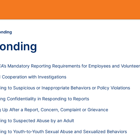
onding
onding
’s Mandatory Reporting Requirements for Employees and Volunteer
 Cooperation with Investigations
ng to Suspicious or Inappropriate Behaviors or Policy Violations
ing Confidentiality in Responding to Reports
g Up After a Report, Concern, Complaint or Grievance
ing to Suspected Abuse by an Adult
ng to Youth-to-Youth Sexual Abuse and Sexualized Behaviors