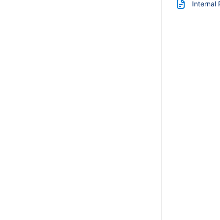
Internal