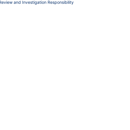
 Review and Investigation Responsibility