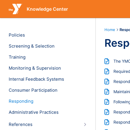
Knowledge Center
Home
Resp
Policies
Resp
Screening & Selection
Training
The YMCA
Monitoring & Supervision
Required
Internal Feedback Systems
Respondi
Consumer Participation
Maintain
Responding
Followin
Administrative Practices
Respond
Respondi
References