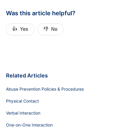
Was this article helpful?
👍
👎
Yes
No
Related Articles
Abuse Prevention Policies & Procedures
Physical Contact
Verbal Interaction
One-on-One Interaction