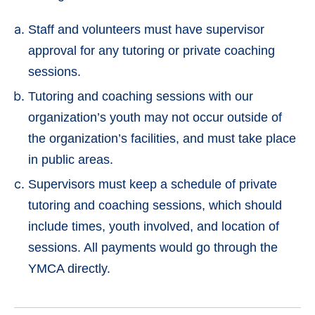
Staff and volunteers must have supervisor
approval for any tutoring or private coaching
sessions.
Tutoring and coaching sessions with our
organization’s youth may not occur outside of
the organization’s facilities, and must take place
in public areas.
Supervisors must keep a schedule of private
tutoring and coaching sessions, which should
include times, youth involved, and location of
sessions. All payments would go through the
YMCA directly.