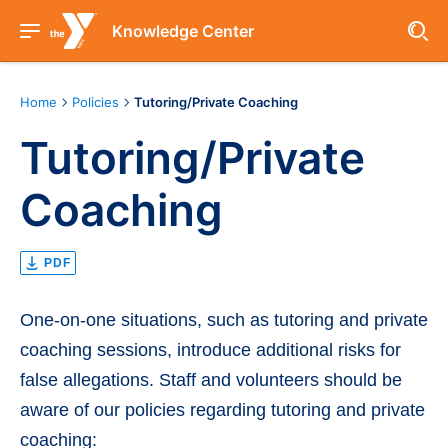
Knowledge Center
Home
Policies
Tutoring/Private Coaching
Tutoring/Private
Coaching
PDF
One-on-one situations, such as tutoring and private
coaching sessions, introduce additional risks for
false allegations. Staff and volunteers should be
aware of our policies regarding tutoring and private
coaching: